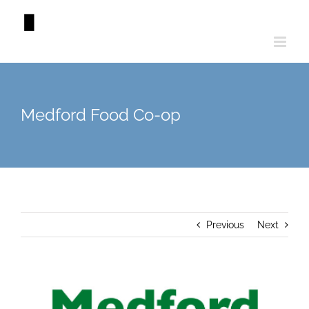
Skip
to
content
Medford Food Co-op
Previous
Next
View
Larger