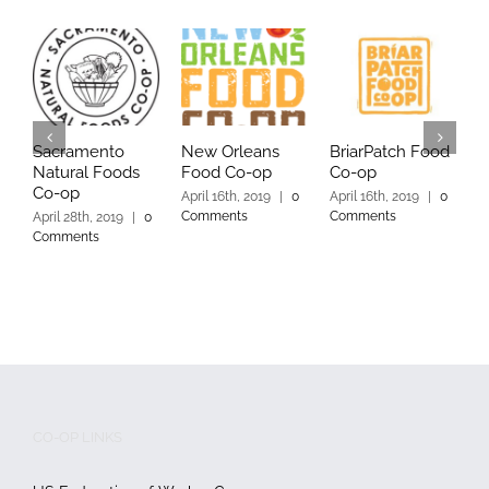
Sacramento
New Orleans
BriarPatch Food
Y
Natural Foods
Food Co-op
Co-op
C
Co-op
April 16th, 2019
|
0
April 16th, 2019
|
0
A
Comments
Comments
C
April 28th, 2019
|
0
Comments
CO-OP LINKS