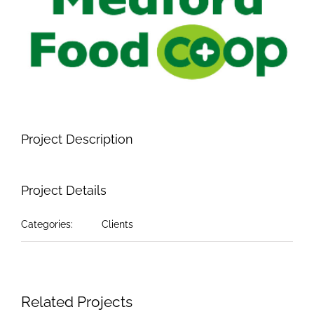
Image
Project Description
Project Details
Categories:
Clients
Related Projects