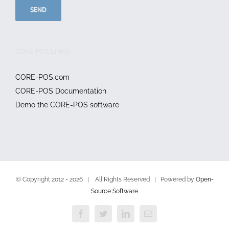
CORE-POS LINKS
CORE-POS.com
CORE-POS Documentation
Demo the CORE-POS software
© Copyright 2012 -
2026 | All Rights Reserved | Powered by
Open-
Source Software
Facebook
Twitter
LinkedIn
Email