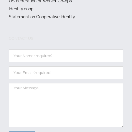
US Federation of Worker Co-ops
Identity.coop
Statement on Cooperative Identity
CONTACT US