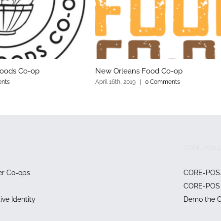
Foods Co-op
New Orleans Food Co-op
nts
April 16th, 2019
|
0 Comments
CORE-POS L
er Co-ops
CORE-POS
CORE-POS 
ve Identity
Demo the 