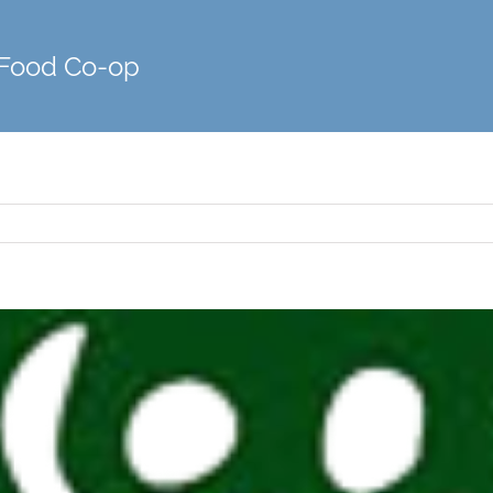
 Food Co-op