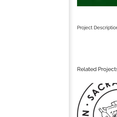
Project Descriptio
Related Project