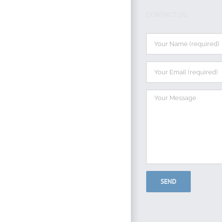
CONTACT US