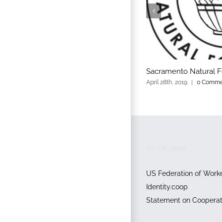
Sacramento Natural 
April 28th, 2019
|
0 Comme
CO-OP LINKS
US Federation of Work
Identity.coop
Statement on Cooperati