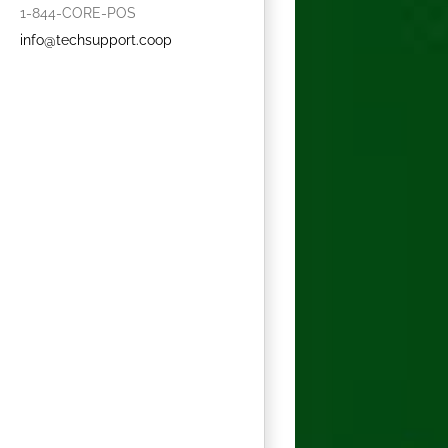
1-844-CORE-POS
info@techsupport.coop