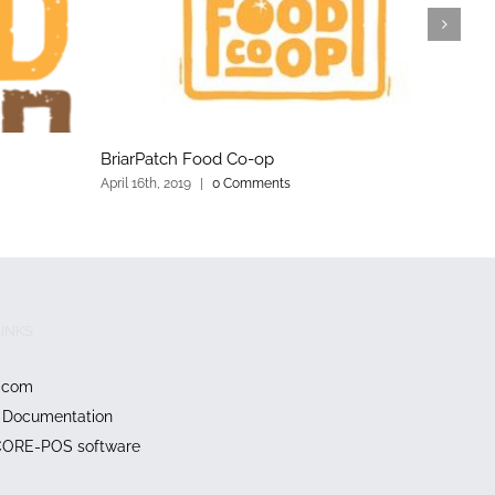
BriarPatch Food Co-op
Y
April 16th, 2019
|
0 Comments
Ap
INKS
.com
Documentation
CORE-POS software