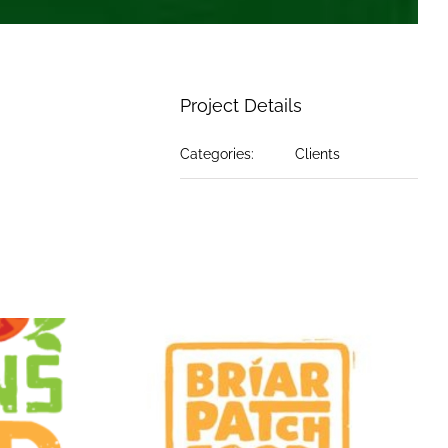
Project Details
Categories:
Clients