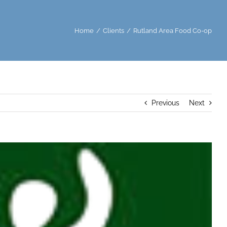
Home
/
Clients
/
Rutland Area Food Co-op
Previous
Next