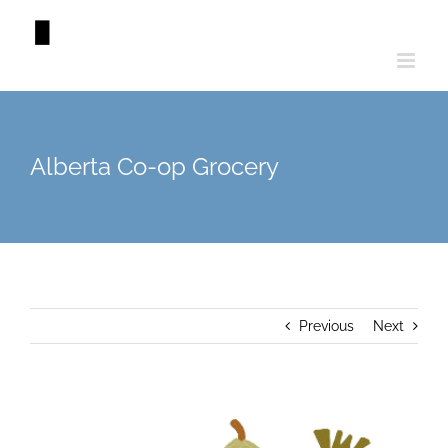
Skip
to
content
Alberta Co-op Grocery
Previous
Next
View
Larger