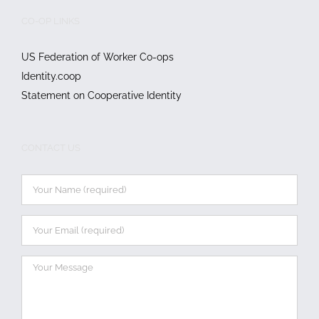
CO-OP LINKS
US Federation of Worker Co-ops
Identity.coop
Statement on Cooperative Identity
CONTACT US