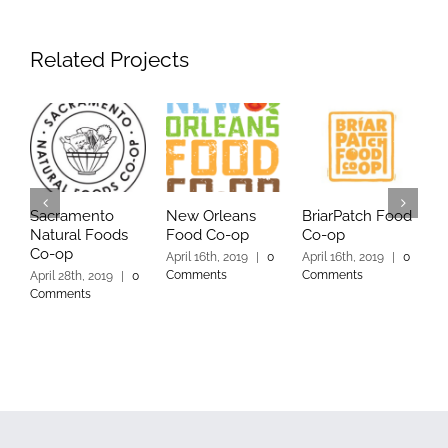
Related Projects
Sacramento
New Orleans
BriarPatch Food
Y
Natural Foods
Food Co-op
Co-op
C
Co-op
April 16th, 2019
|
0
April 16th, 2019
|
0
A
Comments
Comments
C
April 28th, 2019
|
0
Comments