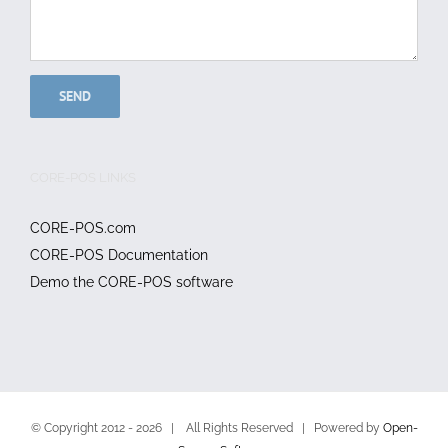
CORE-POS LINKS
CORE-POS.com
CORE-POS Documentation
Demo the CORE-POS software
© Copyright 2012 -
2026 | All Rights Reserved | Powered by
Open-