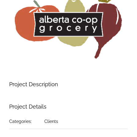
Image
Project Description
Project Details
Categories:
Clients