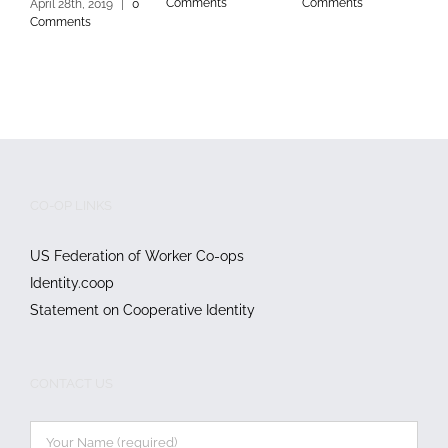
Comments
Comments
C
April 28th, 2019
|
0
Comments
CO-OP LINKS
US Federation of Worker Co-ops
Identity.coop
Statement on Cooperative Identity
CONTACT US