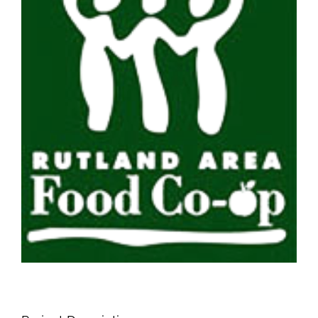
Image