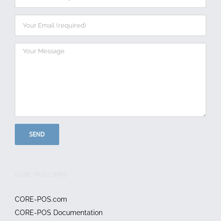
CORE-POS LINKS
CORE-POS.com
CORE-POS Documentation