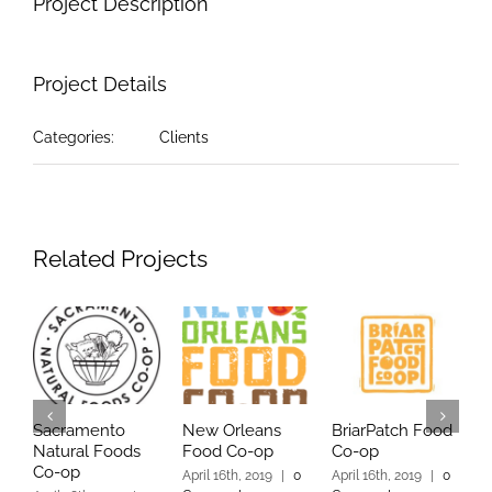
Project Description
Project Details
Categories:
Clients
Related Projects
Sacramento
New Orleans
BriarPatch Food
Y
Natural Foods
Food Co-op
Co-op
C
Co-op
April 16th, 2019
|
0
April 16th, 2019
|
0
A