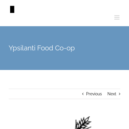
Skip
to
content
Ypsilanti Food Co-op
Previous
Next
View
Larger