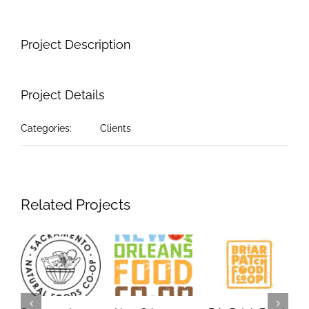
Project Description
Project Details
Categories:
Clients
Related Projects