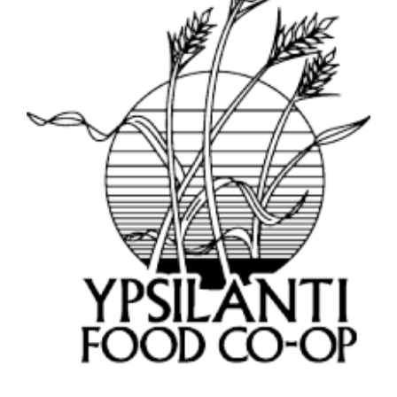
Image