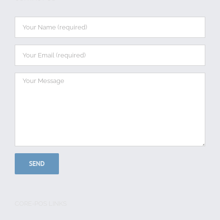
CORE-POS LINKS