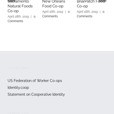
Sacramento
New Orleans
BriarPatch Food
M
Natural Foods
Food Co-op
Co-op
C
Co-op
April 16th, 2019
|
0
April 16th, 2019
|
0
A
Comments
Comments
C
April 28th, 2019
|
0
Comments
CO-OP LINKS
US Federation of Worker Co-ops
Identity.coop
Statement on Cooperative Identity
CONTACT US