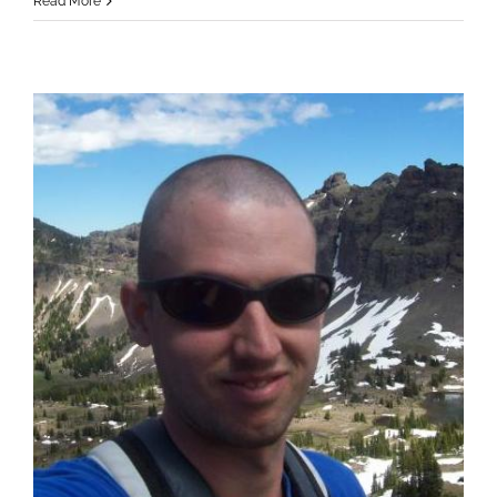
Read More