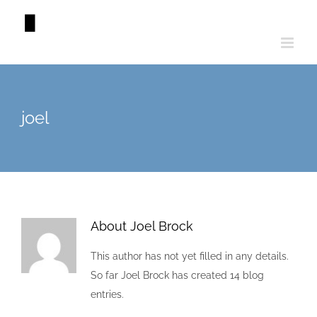
Skip
to
content
joel
About
Joel Brock
This author has not yet filled in any details.
So far Joel Brock has created 14 blog
entries.