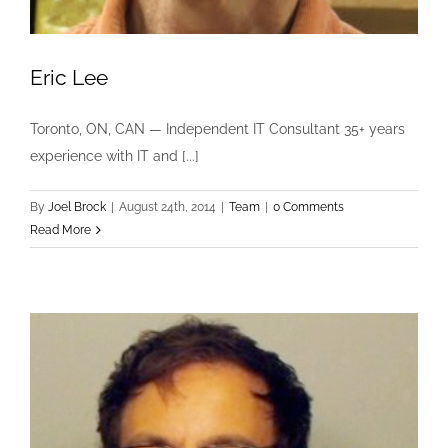
Eric Lee
Toronto, ON, CAN — Independent IT Consultant 35+ years
experience with IT and [...]
By
Joel Brock
|
August 24th, 2014
|
Team
|
0 Comments
Read More