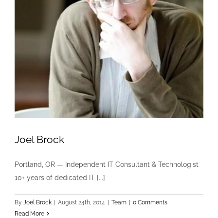
Joel Brock
Portland, OR — Independent IT Consultant & Technologist
10+ years of dedicated IT [...]
By
Joel Brock
|
August 24th, 2014
|
Team
|
0 Comments
Read More