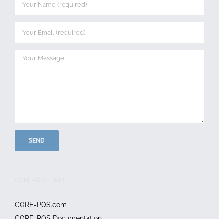
CORE-POS LINKS
CORE-POS.com
CORE-POS Documentation