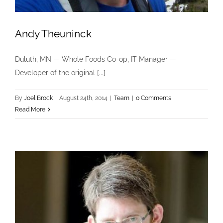
Andy Theuninck
Duluth, MN — Whole Foods Co-op, IT Manager —
Developer of the original [...]
By
Joel Brock
|
August 24th, 2014
|
Team
|
0 Comments
Read More