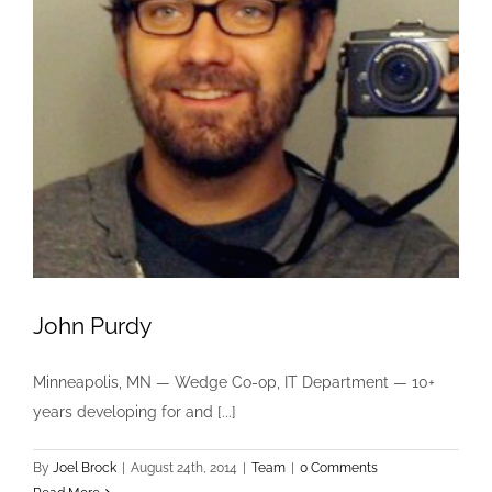
John Purdy
Minneapolis, MN — Wedge Co-op, IT Department — 10+
years developing for and [...]
By
Joel Brock
|
August 24th, 2014
|
Team
|
0 Comments