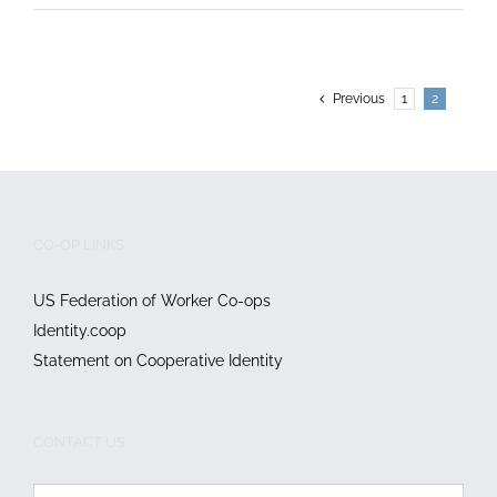
Previous
1
2
CO-OP LINKS
US Federation of Worker Co-ops
Identity.coop
Statement on Cooperative Identity
CONTACT US