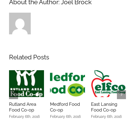
About the Author:
Joel Brock
Related Posts
Rutland Area
Medford Food
East Lansing
O
Food Co-op
Co-op
Food Co-op
C
February 6th, 2016
February 6th, 2016
February 6th, 2016
O