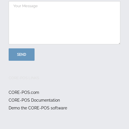
CORE-POS LINKS
CORE-POS.com
CORE-POS Documentation
Demo the CORE-POS software