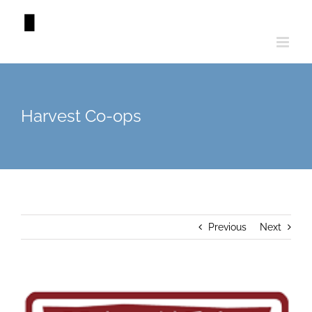
Skip
to
content
Harvest Co-ops
Previous
Next
View
Larger