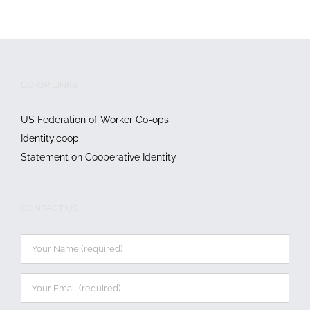
CO-OP LINKS
US Federation of Worker Co-ops
Identity.coop
Statement on Cooperative Identity
CONTACT US