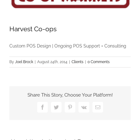
Harvest Co-ops
Custom POS Design | Ongoing POS Support + Consulting
By
Joel Brock
|
August 24th, 2014
|
Clients
|
0 Comments
Share This Story, Choose Your Platform!
Facebook
Twitter
Pinterest
Vk
Email