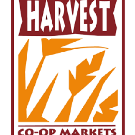
Image